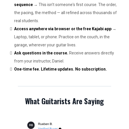
sequence
→ This isn't someone's first course. The order,
the pacing, the method — all refined across thousands of
real students.
Access anywhere via browser or the free Kajabi app
→
Laptop, tablet, or phone. Practice on the couch, in the
garage, wherever your guitar lives.
Ask questions in the course.
Receive answers directly
from your instructor, Daniel.
One-time fee. Lifetime updates. No subscription.
What Guitarists Are Saying