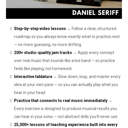
Step-by-step video lessons
→ Follow a clear, structured
roadmap so you always know exactly what to practice next
— no more guessing, no more drifting.
200+ studio-quality jam tracks
→ Apply every concept
over real music that sounds like a live band — so practice
feels like playing, not homework.
Interactive tablature
→ Slow down, loop, and master every
idea at your own pace — so you can actually play what you
hear in your head.
Practice that connects to real music immediately
→
Every exercise is designed to produce musical results you
can hear in your solos — not abstract drills you'll never use.
25,000+ lessons of teaching experience built into every