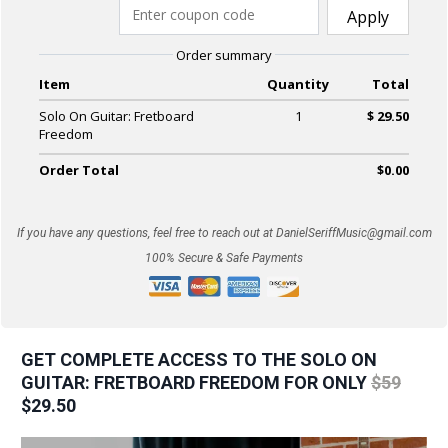
Apply
Order summary
Item
Quantity
Total
Solo On Guitar: Fretboard
1
$ 29.50
Freedom
Order Total
$0.00
If you have any questions, feel free to reach out at
DanielSeriffMusic@gmail.com
100% Secure & Safe Payments
GET COMPLETE ACCESS TO THE SOLO ON
GUITAR: FRETBOARD FREEDOM FOR ONLY
$59
$29.50