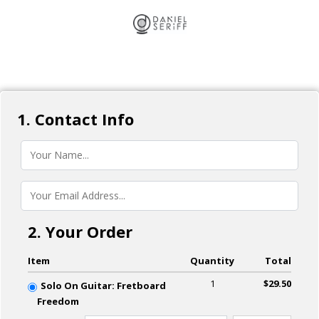
1. Contact Info
2. Your Order
Item
Quantity
Total
1
$29.50
Solo On Guitar: Fretboard
Freedom